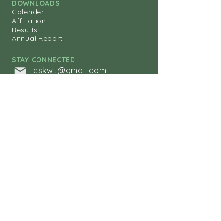
DOWNLOADS
Calender
Affiliation
Results
Annual Report
STAY CONNECTED
ipskwt@gmail.com
+
965-25630249
+965-25630342
+965-25653288
Indian Public
School
KUWAIT