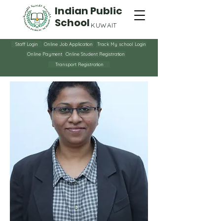
Indian Public
School
KUWAIT
Staff Login
Online Job Application
Track My school Login
Online Payment
Online Student Registration
Transport Registration