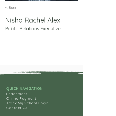
< Back
Nisha Rachel Alex
Public Relations Executive
QUICK NAVIGATION
Enrichment
Online Payment
Track My School Login
Contact Us