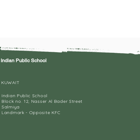
Indian Public School
KUWAIT
Indian Public School
Block no. 12, Nasser Al Bader Street
Salmiya
Landmark - Opposite KFC