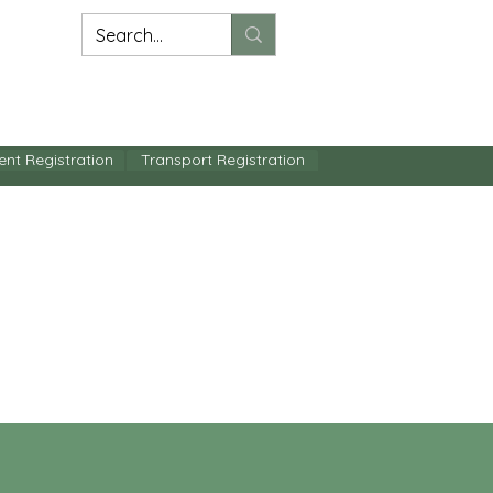
BSE
CONTACT US
ent Registration
Transport Registration