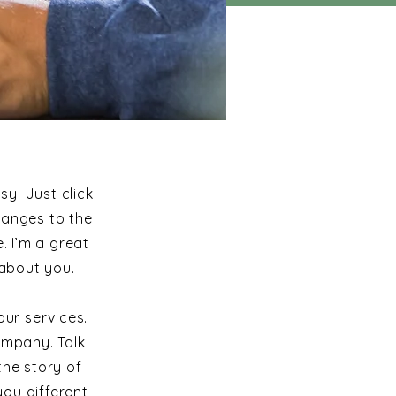
sy. Just click
hanges to the
. I’m a great
 about you.
ur services.
ompany. Talk
the story of
ou different