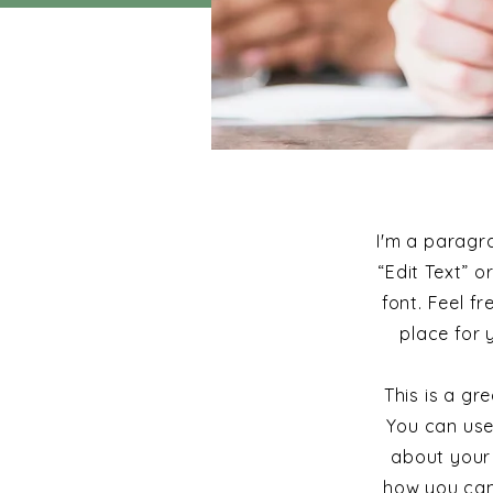
I'm a paragra
“Edit Text” 
font. Feel f
place for 
This is a g
You can use
about your 
how you cam