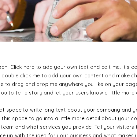
ph. Click here to add your own text and edit me. It’s ea
or double click me to add your own content and make c
ree to drag and drop me anywhere you like on your page
you to tell a story and let your users know a little more
reat space to write long text about your company and yo
 this space to go into a little more detail about your c
team and what services you provide. Tell your visitors 
e up with the idea for your business and what makes y