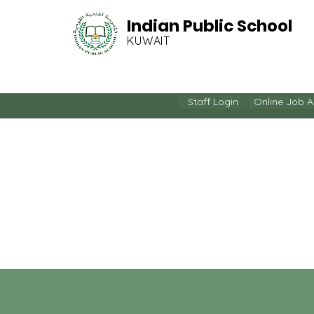
Indian Public School
KUWAIT
HOME
OUR COMMUN
Staff Login
Online Job A