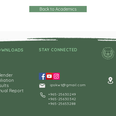
Back to Academics
STAY CONNECTED
OWNLOADS
lender
iliation
ipskwt@gmail.com
sults
nual Report
+
965-25630249
+965-25630342
+965-25653288