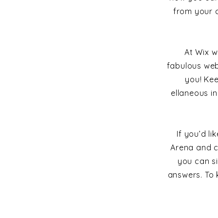
from your 
At Wix w
fabulous web
you! Ke
ellaneous in
If you’d l
Arena and c
you can s
answers. To 