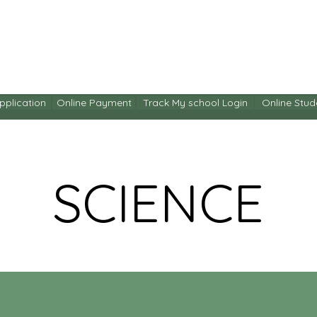
ITY
ACADEMICS
ENRICHMENT
ENROLMENT
C
pplication
Online Payment
Track My school Login
Online Stud
SCIENCE