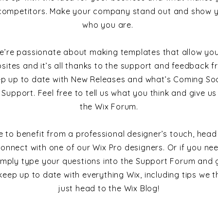
competitors. Make your company stand out and show yo
who you are.
e’re passionate about making templates that allow you
sites and it’s all thanks to the support and feedback fr
ep up to date with New Releases and what’s Coming Soo
 Support. Feel free to tell us what you think and give u
the Wix Forum.
ike to benefit from a professional designer’s touch, head
onnect with one of our Wix Pro designers. Or if you ne
imply type your questions into the Support Forum and g
keep up to date with everything Wix, including tips we th
just head to the Wix Blog!