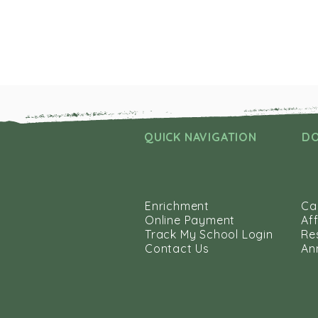
QUICK NAVIGATION
D
Enrichment
Ca
Online Payment
Aff
Track My School Login
Re
Contact Us
An