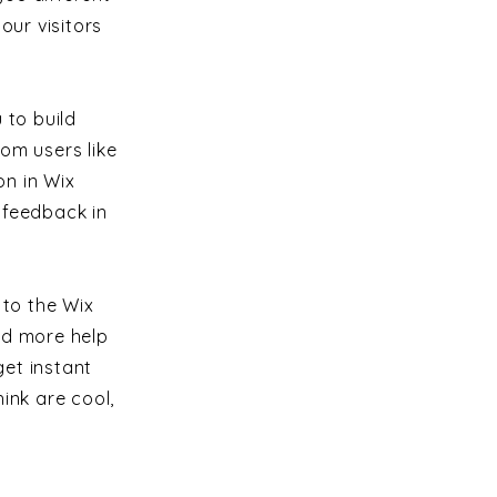
ur visitors
 to build
om users like
n in Wix
s feedback in
 to the Wix
ed more help
et instant
ink are cool,