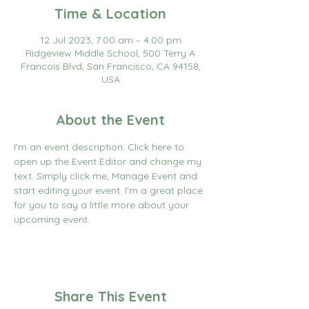
Time & Location
12 Jul 2023, 7:00 am – 4:00 pm
Ridgeview Middle School, 500 Terry A
Francois Blvd, San Francisco, CA 94158,
USA
About the Event
I’m an event description. Click here to 
open up the Event Editor and change my 
text. Simply click me, Manage Event and 
start editing your event. I’m a great place 
for you to say a little more about your 
upcoming event.
Share This Event