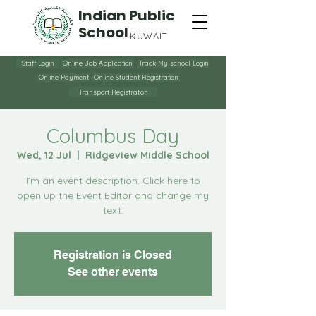
Indian Public
School
KUWAIT
Staff Login
Online Job Application
Track My school Login
Online Payment
Online Student Registration
Transport Registration
Columbus Day
Wed, 12 Jul
  |  
Ridgeview Middle School
I’m an event description. Click here to
open up the Event Editor and change my
text.
Registration is Closed
See other events