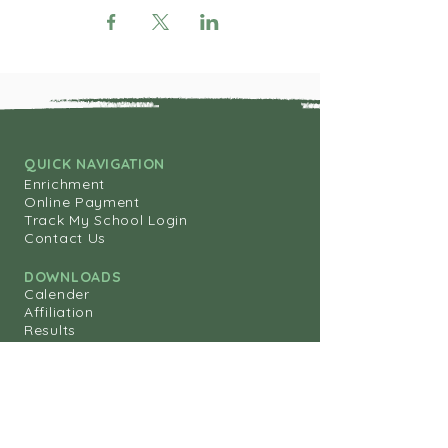
QUICK NAVIGATION
Enrichment
Online Payment
Track My School Login
Contact Us
DOWNLOADS
Calender
Affiliation
Results
Annual Report
STAY CONNECTED
ipskwt@gmail.com